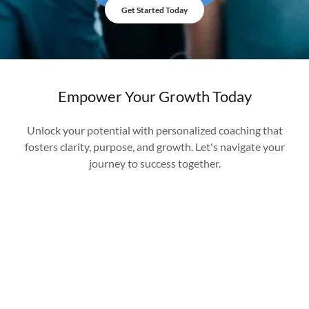
Get Started Today
Empower Your Growth Today
Unlock your potential with personalized coaching that
fosters clarity, purpose, and growth. Let's navigate your
journey to success together.