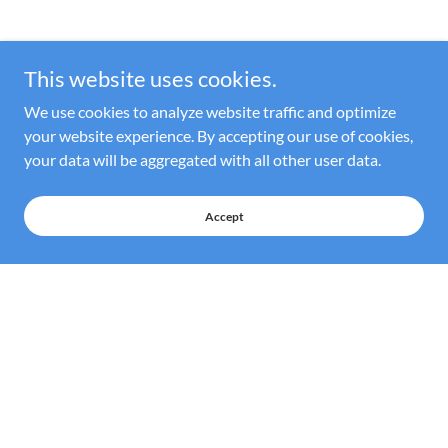
This website uses cookies.
We use cookies to analyze website traffic and optimize
your website experience. By accepting our use of cookies,
your data will be aggregated with all other user data.
Accept