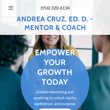
(956) 320-6134
ANDREA CRUZ, ED. D. -
MENTOR & COACH
EMPOWER
YOUR
GROWTH
TODAY
Guided mentoring and
coaching to unlock clarity,
confidence, and purpose.